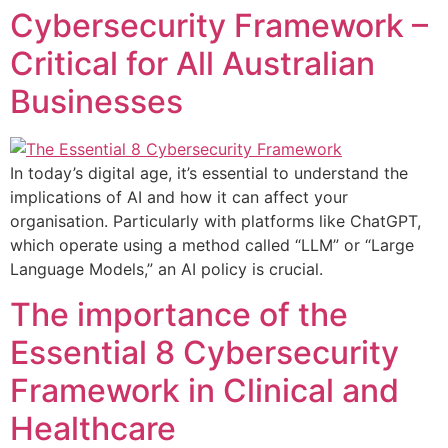
Cybersecurity Framework –
Critical for All Australian
Businesses
In today’s digital age, it’s essential to understand the
implications of AI and how it can affect your
organisation. Particularly with platforms like ChatGPT,
which operate using a method called “LLM” or “Large
Language Models,” an AI policy is crucial.
The importance of the
Essential 8 Cybersecurity
Framework in Clinical and
Healthcare