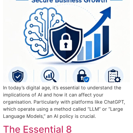
In today’s digital age, it’s essential to understand the
implications of AI and how it can affect your
organisation. Particularly with platforms like ChatGPT,
which operate using a method called “LLM” or “Large
Language Models,” an AI policy is crucial.
The Essential 8