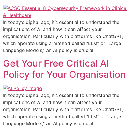
In today’s digital age, it’s essential to understand the
implications of AI and how it can affect your
organisation. Particularly with platforms like ChatGPT,
which operate using a method called “LLM” or “Large
Language Models,” an AI policy is crucial.
Get Your Free Critical AI
Policy for Your Organisation
In today’s digital age, it’s essential to understand the
implications of AI and how it can affect your
organisation. Particularly with platforms like ChatGPT,
which operate using a method called “LLM” or “Large
Language Models,” an AI policy is crucial.