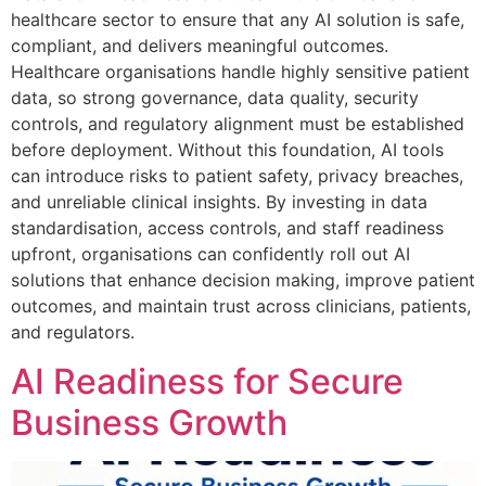
healthcare sector to ensure that any AI solution is safe,
compliant, and delivers meaningful outcomes.
Healthcare organisations handle highly sensitive patient
data, so strong governance, data quality, security
controls, and regulatory alignment must be established
before deployment. Without this foundation, AI tools
can introduce risks to patient safety, privacy breaches,
and unreliable clinical insights. By investing in data
standardisation, access controls, and staff readiness
upfront, organisations can confidently roll out AI
solutions that enhance decision making, improve patient
outcomes, and maintain trust across clinicians, patients,
and regulators.
AI Readiness for Secure
Business Growth