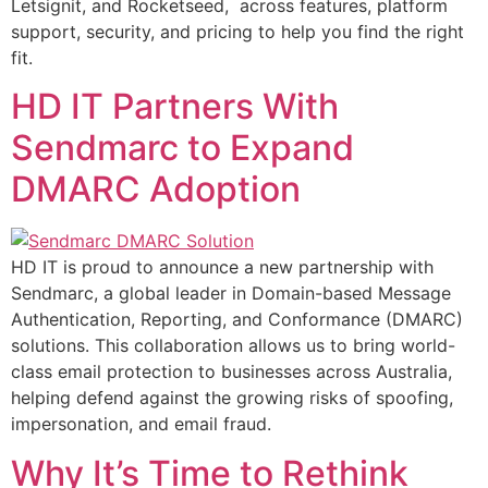
Letsignit, and Rocketseed, across features, platform
support, security, and pricing to help you find the right
fit.
HD IT Partners With
Sendmarc to Expand
DMARC Adoption
HD IT is proud to announce a new partnership with
Sendmarc, a global leader in Domain-based Message
Authentication, Reporting, and Conformance (DMARC)
solutions. This collaboration allows us to bring world-
class email protection to businesses across Australia,
helping defend against the growing risks of spoofing,
impersonation, and email fraud.
Why It’s Time to Rethink