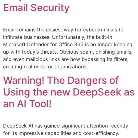
Email Security
Email remains the easiest way for cybercriminals to
infiltrate businesses. Unfortunately, the built-in
Microsoft Defender for Office 365 is no longer keeping
up with today’s threats. Obvious spam, phishing emails,
and even malicious links are now bypassing its filters,
creating real risks for organizations.
Warning! The Dangers of
Using the new DeepSeek as
an AI Tool!
DeepSeek AI has gained significant attention recently
for its impressive capabilities and cost-efficiency.