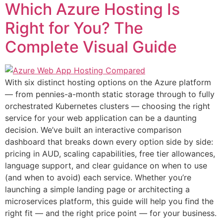
Which Azure Hosting Is
Right for You? The
Complete Visual Guide
With six distinct hosting options on the Azure platform
— from pennies-a-month static storage through to fully
orchestrated Kubernetes clusters — choosing the right
service for your web application can be a daunting
decision. We’ve built an interactive comparison
dashboard that breaks down every option side by side:
pricing in AUD, scaling capabilities, free tier allowances,
language support, and clear guidance on when to use
(and when to avoid) each service. Whether you’re
launching a simple landing page or architecting a
microservices platform, this guide will help you find the
right fit — and the right price point — for your business.