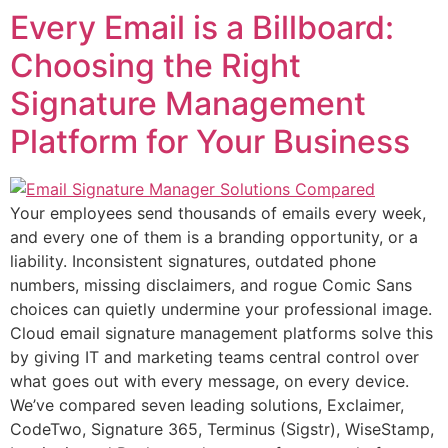
Every Email is a Billboard:
Choosing the Right
Signature Management
Platform for Your Business
Your employees send thousands of emails every week,
and every one of them is a branding opportunity, or a
liability. Inconsistent signatures, outdated phone
numbers, missing disclaimers, and rogue Comic Sans
choices can quietly undermine your professional image.
Cloud email signature management platforms solve this
by giving IT and marketing teams central control over
what goes out with every message, on every device.
We’ve compared seven leading solutions, Exclaimer,
CodeTwo, Signature 365, Terminus (Sigstr), WiseStamp,