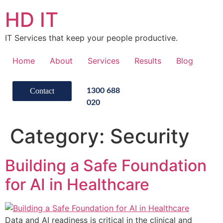
HD IT
IT Services that keep your people productive.
Home
About
Services
Results
Blog
Contact
1300 688
020
Category:
Security
Building a Safe Foundation
for AI in Healthcare
Data and AI readiness is critical in the clinical and