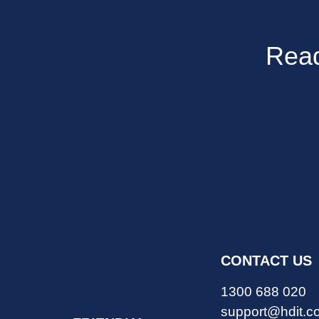
Read
CONTACT US
1300 688 020
support@hdit.c