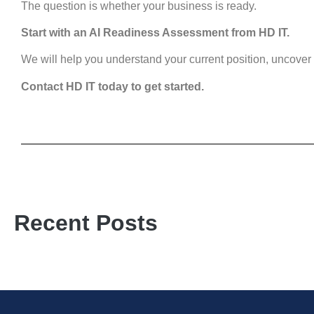
The question is whether your business is ready.
Start with an AI Readiness Assessment from HD IT.
We will help you understand your current position, uncover r
Contact HD IT today to get started.
Recent Posts