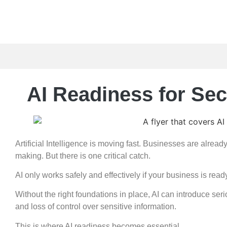
AI Readiness for Se
Artificial Intelligence is moving fast. Businesses are alread
making. But there is one critical catch.
AI only works safely and effectively if your business is ready 
Without the right foundations in place, AI can introduce se
and loss of control over sensitive information.
This is where AI readiness becomes essential.