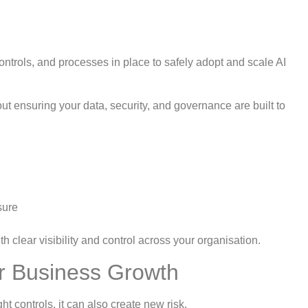
ontrols, and processes in place to safely adopt and scale AI
bout ensuring your data, security, and governance are built to
sure
h clear visibility and control across your organisation.
r Business Growth
ht controls, it can also create new risk.