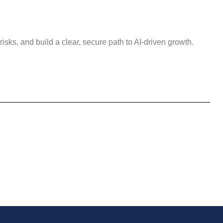
isks, and build a clear, secure path to AI-driven growth.