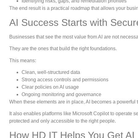
Identifying risks, gaps, and remediation priorities
The end result is a practical roadmap that allows your busin
AI Success Starts with Secu
Businesses that see the most value from AI are not necessari
They are the ones that build the right foundations.
This means:
Clean, well-structured data
Strong access controls and permissions
Clear policies on AI usage
Ongoing monitoring and governance
When these elements are in place, AI becomes a powerful too
It also enables platforms like Microsoft Copilot to operate
protected and only accessible to the right people.
How HD IT Helps You Get AI