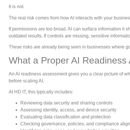
It is not.
The real risk comes from how AI interacts with your busines
If permissions are too broad, AI can surface information it sh
outdated results. If controls are missing, sensitive informat
These risks are already being seen in businesses where go
What a Proper AI Readiness
An AI readiness assessment gives you a clear picture of 
before scaling AI.
At HD IT, this typically includes:
Reviewing data security and sharing controls
Assessing identity, access, and device security
Evaluating data classification and protection
Checking governance, policies, and compliance alig