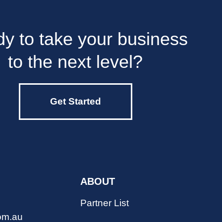
y to take your business
to the next level?
Get Started
ABOUT
Partner List
om.au