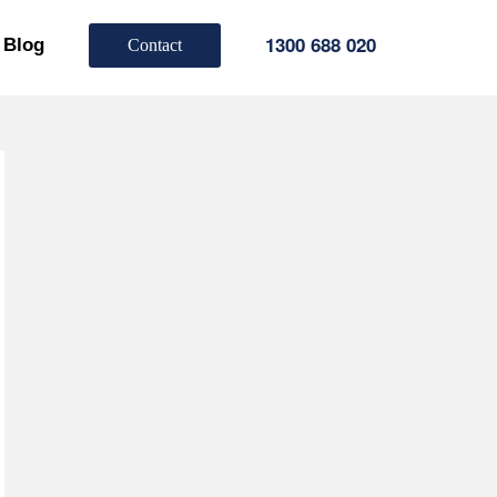
1300 688 020
Blog
Contact