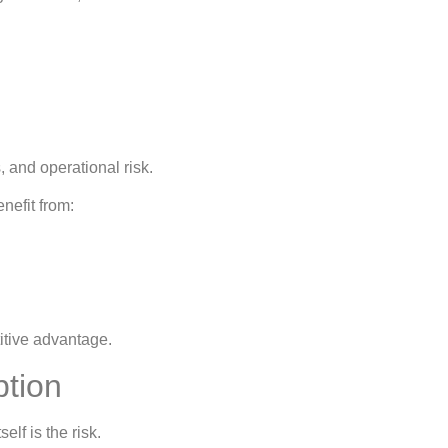
 and operational risk.
nefit from:
titive advantage.
ption
lf is the risk.