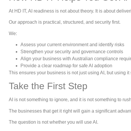
At HD IT, AI readiness is not about theory. It is about deli
Our approach is practical, structured, and security first.
We:
Assess your current environment and identify risks
Strengthen your security and governance controls
Align your business with Australian compliance requ
Provide a clear roadmap for safe AI adoption
This ensures your business is not just using AI, but using it 
Take the First Step
AI is not something to ignore, and it is not something to rus
The businesses that get it right will gain a significant adva
The question is not whether you will use AI.