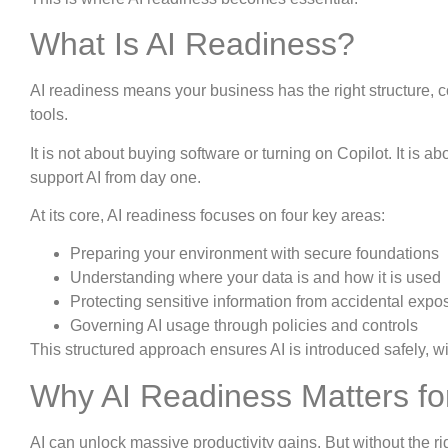
What Is AI Readiness?
AI readiness means your business has the right structure, c
tools.
It is not about buying software or turning on Copilot. It is a
support AI from day one.
At its core, AI readiness focuses on four key areas:
Preparing your environment with secure foundations
Understanding where your data is and how it is used
Protecting sensitive information from accidental expo
Governing AI usage through policies and controls
This structured approach ensures AI is introduced safely, wit
Why AI Readiness Matters fo
AI can unlock massive productivity gains. But without the rig