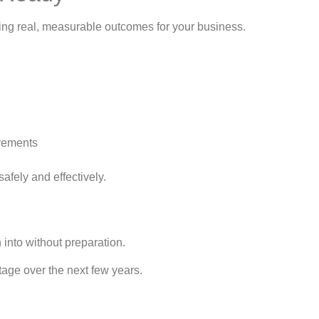
vering real, measurable outcomes for your business.
irements
safely and effectively.
h into without preparation.
ntage over the next few years.