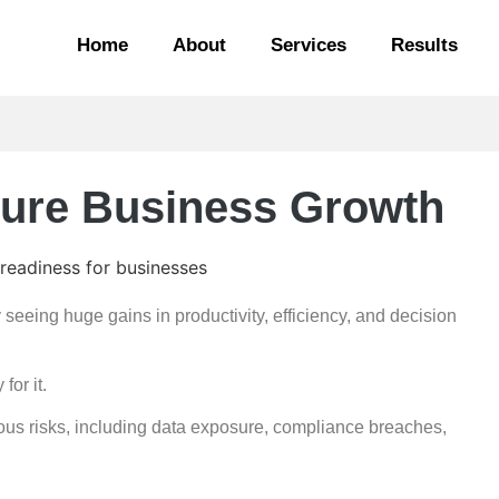
Home
About
Services
Results
cure Business Growth
y seeing huge gains in productivity, efficiency, and decision
for it.
rious risks, including data exposure, compliance breaches,