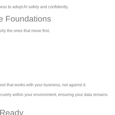
ess to adopt AI safely and confidently.
re Foundations
ly the ones that move first.
l that works with your business, not against it.
 securely within your environment, ensuring your data remains
 Ready