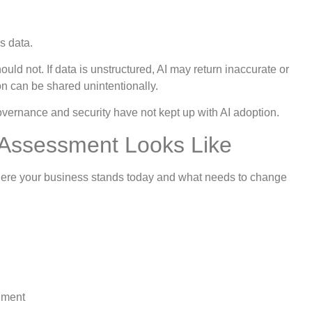
s data.
ould not. If data is unstructured, AI may return inaccurate or
ion can be shared unintentionally.
vernance and security have not kept up with AI adoption.
 Assessment Looks Like
where your business stands today and what needs to change
nment