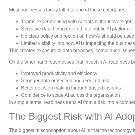
Most businesses today fall into one of these categories:
Teams experimenting with AI tools without oversight
Sensitive data being entered into public AI platforms
No clear policy or direction on how AI should be used
Limited visibility into how AI is impacting the business
This creates exposure to data breaches, compliance issues,
On the other hand, businesses that invest in AI readiness be
Improved productivity and efficiency
Stronger data protection and reduced risk
Better decision making through trusted insights
Confidence to scale AI across the organisation
In simple terms, readiness turns AI from a risk into a compe
The Biggest Risk with AI Ado
The biggest misconception about AI is that the technology itse