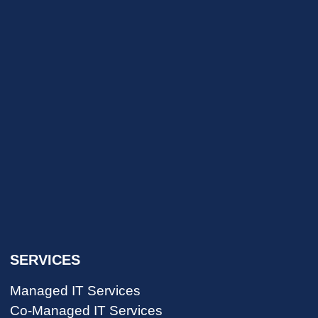
SERVICES
Managed IT Services
Co-Managed IT Services