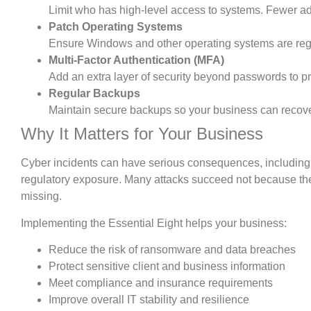
Limit who has high-level access to systems. Fewer ad
Patch Operating Systems
Ensure Windows and other operating systems are regu
Multi-Factor Authentication (MFA)
Add an extra layer of security beyond passwords to 
Regular Backups
Maintain secure backups so your business can recove
Why It Matters for Your Business
Cyber incidents can have serious consequences, including 
regulatory exposure. Many attacks succeed not because the
missing.
Implementing the Essential Eight helps your business:
Reduce the risk of ransomware and data breaches
Protect sensitive client and business information
Meet compliance and insurance requirements
Improve overall IT stability and resilience