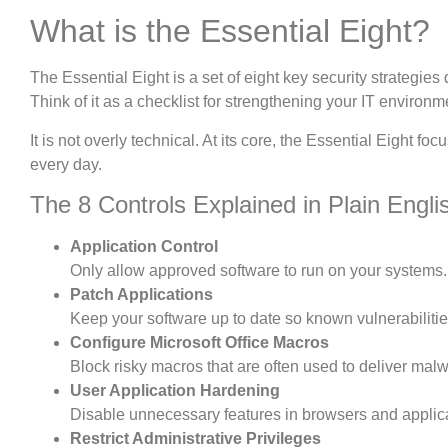
What is the Essential Eight?
The Essential Eight is a set of eight key security strategies 
Think of it as a checklist for strengthening your IT environ
It is not overly technical. At its core, the Essential Eight 
every day.
The 8 Controls Explained in Plain Engli
Application Control
Only allow approved software to run on your systems.
Patch Applications
Keep your software up to date so known vulnerabilitie
Configure Microsoft Office Macros
Block risky macros that are often used to deliver mal
User Application Hardening
Disable unnecessary features in browsers and applic
Restrict Administrative Privileges