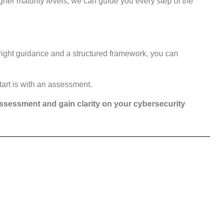
gher maturity levels, we can guide you every step of the
right guidance and a structured framework, you can
tart is with an assessment.
assessment and gain clarity on your cybersecurity