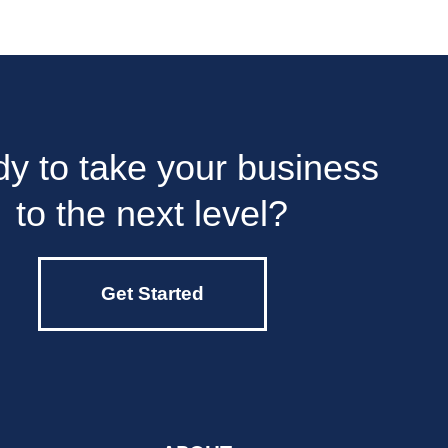
y to take your business
to the next level?
Get Started