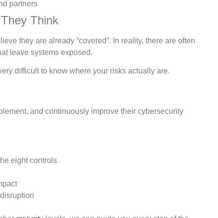
nd partners
 They Think
eve they are already “covered”. In reality, there are often
that leave systems exposed.
very difficult to know where your risks actually are.
plement, and continuously improve their cybersecurity
he eight controls
mpact
disruption