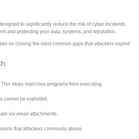
designed to significantly reduce the risk of cyber incidents.
ment and protecting your data, systems, and reputation.
focuses on closing the most common gaps that attackers exploit
sh
 This stops malicious programs from executing.
s cannot be exploited.
ware via email attachments.
ations that attackers commonly abuse.