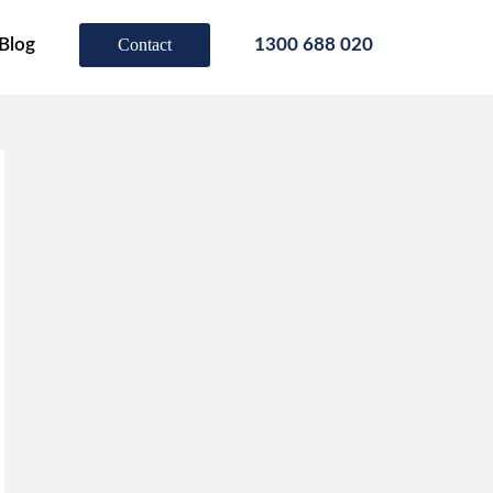
Blog
Contact
1300 688 020