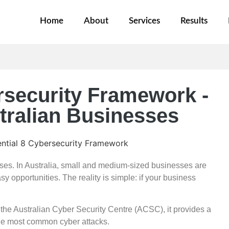
Home
About
Services
Results
rsecurity Framework -
ustralian Businesses
rises. In Australia, small and medium-sized businesses are
y opportunities. The reality is simple: if your business
he Australian Cyber Security Centre (ACSC), it provides a
the most common cyber attacks.