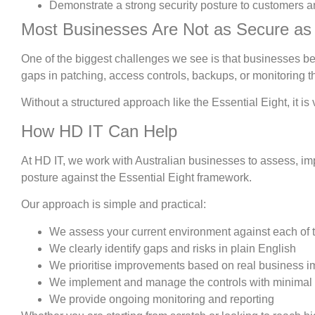
Demonstrate a strong security posture to customers a
Most Businesses Are Not as Secure as
One of the biggest challenges we see is that businesses beli
gaps in patching, access controls, backups, or monitoring 
Without a structured approach like the Essential Eight, it is 
How HD IT Can Help
At HD IT, we work with Australian businesses to assess, im
posture against the Essential Eight framework.
Our approach is simple and practical:
We assess your current environment against each of t
We clearly identify gaps and risks in plain English
We prioritise improvements based on real business i
We implement and manage the controls with minimal 
We provide ongoing monitoring and reporting