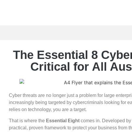
The Essential 8 Cybe
Critical for All A
Cyber threats are no longer just a problem for large enterp
increasingly being targeted by cybercriminals looking for eas
relies on technology, you are a target.
That is where the
Essential Eight
comes in. Developed by t
practical, proven framework to protect your business from 