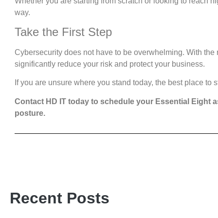
Whether you are starting from scratch or looking to reach hi
way.
Take the First Step
Cybersecurity does not have to be overwhelming. With the 
significantly reduce your risk and protect your business.
If you are unsure where you stand today, the best place to s
Contact HD IT today to schedule your Essential Eight 
posture.
Recent Posts