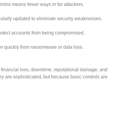
mins means fewer ways in for attackers.
larly updated to eliminate security weaknesses.
protect accounts from being compromised.
r quickly from ransomware or data loss.
financial loss, downtime, reputational damage, and
y are sophisticated, but because basic controls are