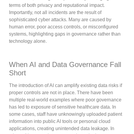
terms of both privacy and reputational impact.
Importantly, not all incidents are the result of
sophisticated cyber attacks. Many are caused by
human error, poor access controls, or misconfigured
systems, highlighting gaps in governance rather than
technology alone.
When AI and Data Governance Fall
Short
The introduction of AI can amplify existing data risks if
proper controls are not in place. There have been
multiple real-world examples where poor governance
has led to exposure of sensitive healthcare data. In
some cases, staff have unknowingly uploaded patient
information into public AI tools or personal cloud
applications, creating unintended data leakage. In