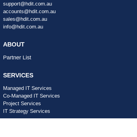
support@hdit.com.au
accounts@hdit.com.au
sales@hdit.com.au
info@hdit.com.au
ABOUT
Partner List
SERVICES
Managed IT Services
Co-Managed IT Services
Project Services
IT Strategy Services