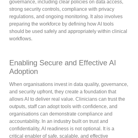
governance, including clear policies on data access,
strong security controls, compliance with privacy
regulations, and ongoing monitoring. It also involves
preparing the workforce by defining how AI tools
should be used safely and appropriately within clinical
workflows.
Enabling Secure and Effective AI
Adoption
When organisations invest in data quality, governance,
and security upfront, they create a foundation that
allows AI to deliver real value. Clinicians can trust the
outputs, staff can adopt tools with confidence, and
organisations can demonstrate compliance and
accountability. In an industry built on trust and
confidentiality, AI readiness is not optional. It is a
critical enabler of safe, scalable, and effective