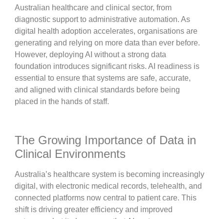
Australian healthcare and clinical sector, from
diagnostic support to administrative automation. As
digital health adoption accelerates, organisations are
generating and relying on more data than ever before.
However, deploying AI without a strong data
foundation introduces significant risks. AI readiness is
essential to ensure that systems are safe, accurate,
and aligned with clinical standards before being
placed in the hands of staff.
The Growing Importance of Data in
Clinical Environments
Australia’s healthcare system is becoming increasingly
digital, with electronic medical records, telehealth, and
connected platforms now central to patient care. This
shift is driving greater efficiency and improved