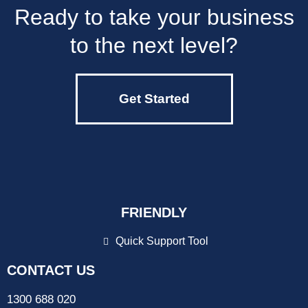
Ready to take your business
to the next level?
Get Started
FRIENDLY
Quick Support Tool
CONTACT US
1300 688 020