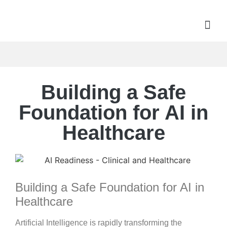
Building a Safe
Foundation for AI in
Healthcare
Building a Safe Foundation for AI in
Healthcare
Artificial Intelligence is rapidly transforming the