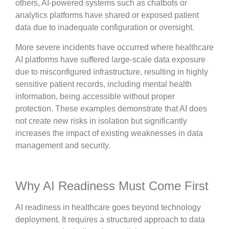
others, AI-powered systems such as chatbots or
analytics platforms have shared or exposed patient
data due to inadequate configuration or oversight.
More severe incidents have occurred where healthcare
AI platforms have suffered large-scale data exposure
due to misconfigured infrastructure, resulting in highly
sensitive patient records, including mental health
information, being accessible without proper
protection. These examples demonstrate that AI does
not create new risks in isolation but significantly
increases the impact of existing weaknesses in data
management and security.
Why AI Readiness Must Come First
AI readiness in healthcare goes beyond technology
deployment. It requires a structured approach to data