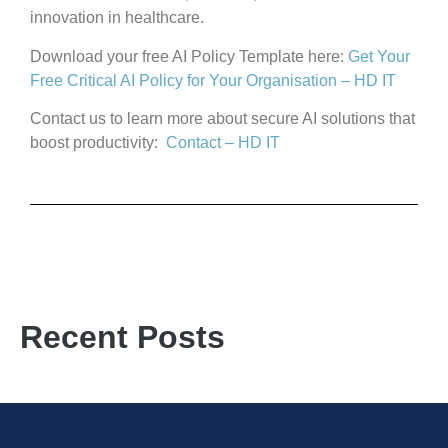
innovation in healthcare.
Download your free AI Policy Template here:
Get Your
Free Critical AI Policy for Your Organisation – HD IT
Contact us to learn more about secure AI solutions that
boost productivity:
Contact – HD IT
Recent Posts