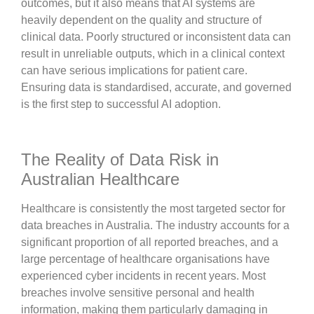
outcomes, but it also means that AI systems are
heavily dependent on the quality and structure of
clinical data. Poorly structured or inconsistent data can
result in unreliable outputs, which in a clinical context
can have serious implications for patient care.
Ensuring data is standardised, accurate, and governed
is the first step to successful AI adoption.
The Reality of Data Risk in
Australian Healthcare
Healthcare is consistently the most targeted sector for
data breaches in Australia. The industry accounts for a
significant proportion of all reported breaches, and a
large percentage of healthcare organisations have
experienced cyber incidents in recent years. Most
breaches involve sensitive personal and health
information, making them particularly damaging in