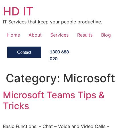
HD IT
IT Services that keep your people productive.
Home
About
Services
Results
Blog
Contact
1300 688
020
Category:
Microsoft
Microsoft Teams Tips &
Tricks
Basic Functions: – Chat – Voice and Video Calls –