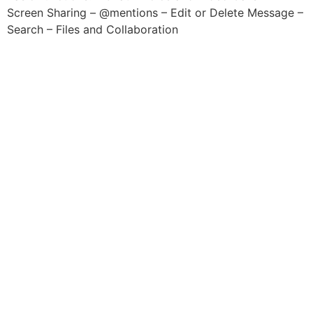
Screen Sharing – @mentions – Edit or Delete Message –
Search – Files and Collaboration