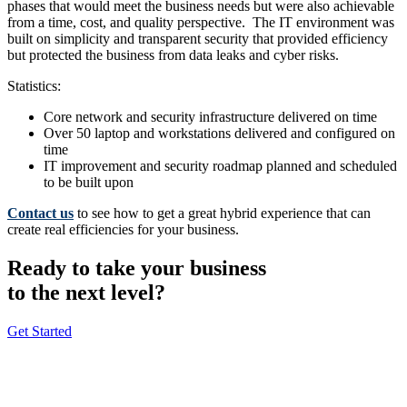
phases that would meet the business needs but were also achievable
from a time, cost, and quality perspective. The IT environment was
built on simplicity and transparent security that provided efficiency
but protected the business from data leaks and cyber risks.
Statistics:
Core network and security infrastructure delivered on time
Over 50 laptop and workstations delivered and configured on
time
IT improvement and security roadmap planned and scheduled
to be built upon
Contact us
to see how to get a great hybrid experience that can
create real efficiencies for your business.
Ready to take your business
to the next level?
Get Started