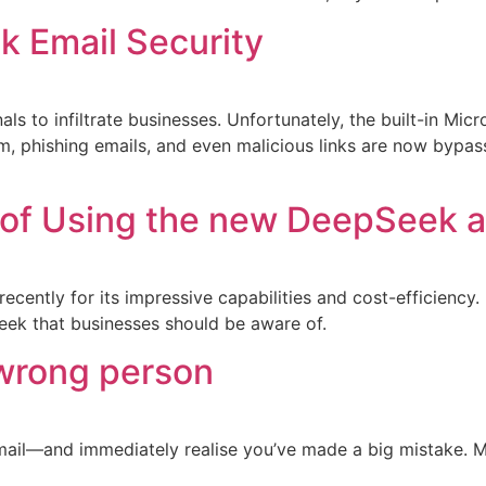
nk Email Security
ls to infiltrate businesses. Unfortunately, the built-in Mic
 phishing emails, and even malicious links are now bypassing
of Using the new DeepSeek as
recently for its impressive capabilities and cost-efficiency
eek that businesses should be aware of.
 wrong person
email—and immediately realise you’ve made a big mistake. 