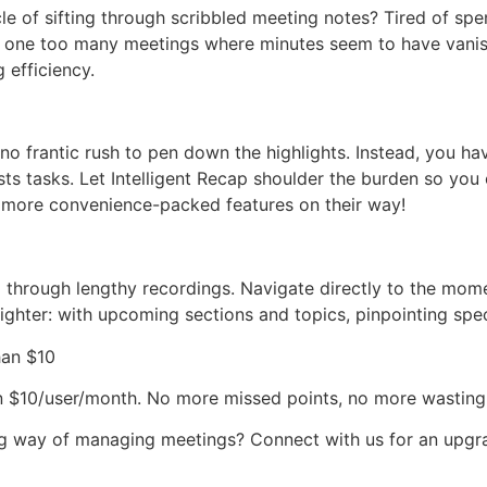
e of sifting through scribbled meeting notes? Tired of sp
f one too many meetings where minutes seem to have vanish
 efficiency.
no frantic rush to pen down the highlights. Instead, you h
ts tasks. Let Intelligent Recap shoulder the burden so you 
th more convenience-packed features on their way!
 through lengthy recordings. Navigate directly to the momen
ighter: with upcoming sections and topics, pinpointing spec
han $10
an $10/user/month. No more missed points, no more wasting 
g way of managing meetings? Connect with us for an upgrade