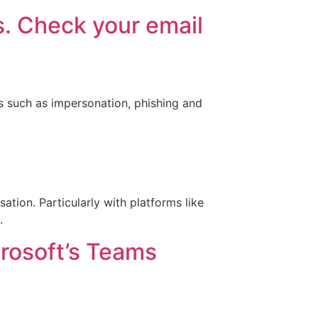
s. Check your email
s such as impersonation, phishing and
sation. Particularly with platforms like
.
rosoft’s Teams