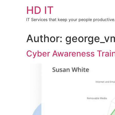
HD IT
IT Services that keep your people productive
Author:
george_v
Cyber Awareness Trainin