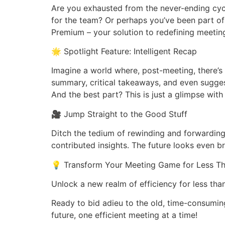
Are you exhausted from the never-ending cycl
for the team? Or perhaps you’ve been part o
Premium – your solution to redefining meeting
🌟 Spotlight Feature: Intelligent Recap
Imagine a world where, post-meeting, there’s 
summary, critical takeaways, and even sugges
And the best part? This is just a glimpse wi
🎥 Jump Straight to the Good Stuff
Ditch the tedium of rewinding and forwarding
contributed insights. The future looks even br
💡 Transform Your Meeting Game for Less T
Unlock a new realm of efficiency for less th
Ready to bid adieu to the old, time-consumin
future, one efficient meeting at a time!