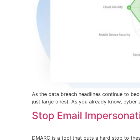
As the data breach headlines continue to bec
just large ones). As you already know, cyber 
Stop Email Impersona
DMARC is a tool that puts a hard stop to the