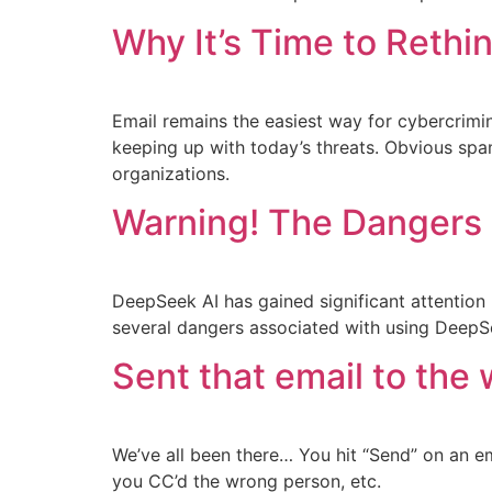
Why It’s Time to Rethi
Email remains the easiest way for cybercrimina
keeping up with today’s threats. Obvious spam,
organizations.
Warning! The Dangers 
DeepSeek AI has gained significant attention 
several dangers associated with using DeepS
Sent that email to the
We’ve all been there… You hit “Send” on an 
you CC’d the wrong person, etc.