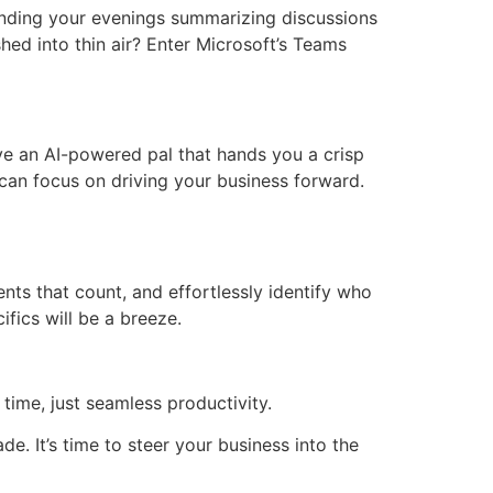
ending your evenings summarizing discussions
ed into thin air? Enter Microsoft’s Teams
ave an AI-powered pal that hands you a crisp
can focus on driving your business forward.
ts that count, and effortlessly identify who
ifics will be a breeze.
time, just seamless productivity.
. It’s time to steer your business into the