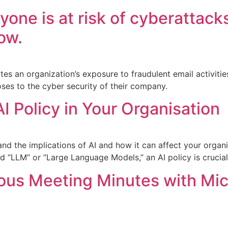
yone is at risk of cyberattack
ow.
es an organization’s exposure to fraudulent email activitie
oses to the cyber security of their company.
I Policy in Your Organisation
stand the implications of AI and how it can affect your organi
 “LLM” or “Large Language Models,” an AI policy is crucial
us Meeting Minutes with Mic