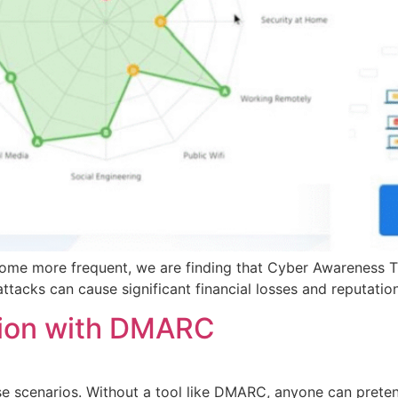
ome more frequent, we are finding that Cyber Awareness Tra
attacks can cause significant financial losses and reputati
tion with DMARC
se scenarios. Without a tool like DMARC, anyone can preten