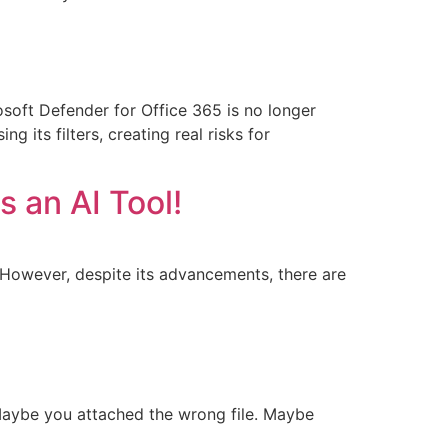
rosoft Defender for Office 365 is no longer
 its filters, creating real risks for
 an AI Tool!
. However, despite its advancements, there are
Maybe you attached the wrong file. Maybe