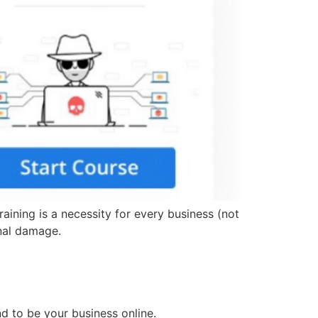
ining is a necessity for every business (not
onal damage.
d to be your business online.