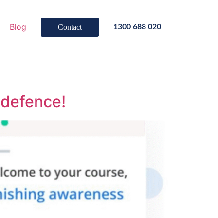
Blog
Contact
1300 688 020
f defence!