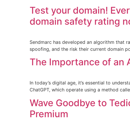
Test your domain! Ever
domain safety rating n
Sendmarc has developed an algorithm that rat
spoofing, and the risk their current domain p
The Importance of an A
In today’s digital age, it’s essential to under
ChatGPT, which operate using a method called
Wave Goodbye to Tedio
Premium