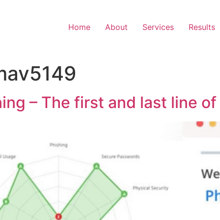
Home
About
Services
Results
.
mav5149
g – The first and last line o