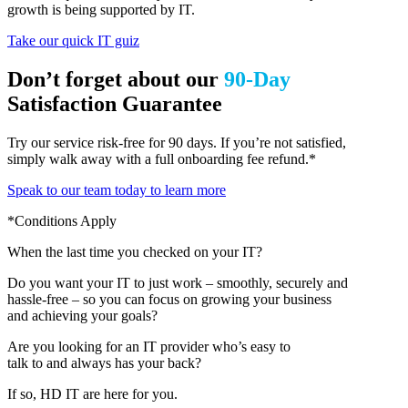
growth is being supported by IT.
Take our quick IT guiz
Don’t forget about our
90-Day
Satisfaction Guarantee
Try our service risk-free for 90 days. If you’re not satisfied,
simply walk away with a full onboarding fee refund.*
Speak to our team today to learn more
*Conditions Apply
When the last time you checked on your IT?
Do you want your IT to just work – smoothly, securely and
hassle-free – so you can focus on growing your business
and achieving your goals?
Are you looking for an IT provider who’s easy to
talk to and always has your back?
If so, HD IT are here for you.