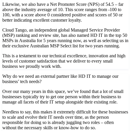
Likewise, we also have a Net Promoter Score (NPS) of 54.5 – far
above the industry average of 10. This score ranges from -100 to
100, with a score above 0 considered positive and scores of 50 or
better indicating excellent customer loyalty.
Cloud Tango, an independent global Managed Service Provider
(MSP) ranking and review site, has also named HD IT in the top 50
MSPs in Australia for 5 years running now, as well as selecting us in
their exclusive Australian MSP Select list for two years running.
This is a testament to our technical excellence, innovation and high
levels of customer satisfaction that we deliver to every small
business we proudly work with.
Why do we need an external partner like HD IT to manage our
business’ tech needs?
Over our many years in this space, we’ve found that a lot of small
businesses typically try to get one person within their business to
manage all facets of their IT setup alongside their existing role.
Needless to say, this makes it extremely difficult for these businesses
to scale and evolve their IT needs over time, as the person
responsible for doing so is already juggling two roles – often
without the necessary skills or know-how to do so.