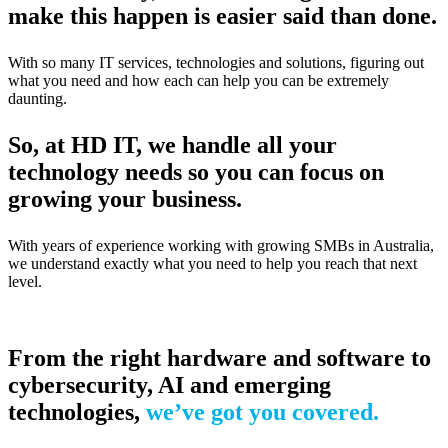
make this happen is easier said than done.
With so many IT services, technologies and solutions, figuring out
what you need and how each can help you can be extremely
daunting.
So, at HD IT, we handle all your
technology needs so you can focus on
growing your business.
With years of experience working with growing SMBs in Australia,
we understand exactly what you need to help you reach that next
level.
From the right hardware and software to
cybersecurity, AI and emerging
technologies,
we’ve got you covered.