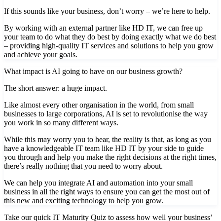
If this sounds like your business, don’t worry – we’re here to help.
By working with an external partner like HD IT, we can free up
your team to do what they do best by doing exactly what we do best
– providing high-quality IT services and solutions to help you grow
and achieve your goals.
What impact is AI going to have on our business growth?
The short answer: a huge impact.
Like almost every other organisation in the world, from small
businesses to large corporations, AI is set to revolutionise the way
you work in so many different ways.
While this may worry you to hear, the reality is that, as long as you
have a knowledgeable IT team like HD IT by your side to guide
you through and help you make the right decisions at the right times,
there’s really nothing that you need to worry about.
We can help you integrate AI and automation into your small
business in all the right ways to ensure you can get the most out of
this new and exciting technology to help you grow.
Take our quick IT Maturity Quiz to assess how well your business’