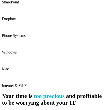
SharePoint
Dropbox
Phone Systems
Windows
Mac
Internet & Wi-Fi
Your time is
too precious
and profitable
to be worrying about your IT