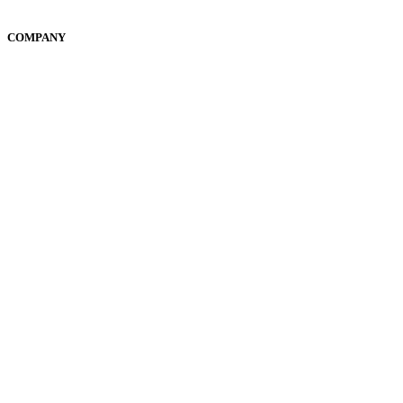
Community
COMPANY
Suite 105, 460 Church Street, Parramatta NSW 2150
Privacy Policy
Terms & Conditions
© 2024. All rights reserved.