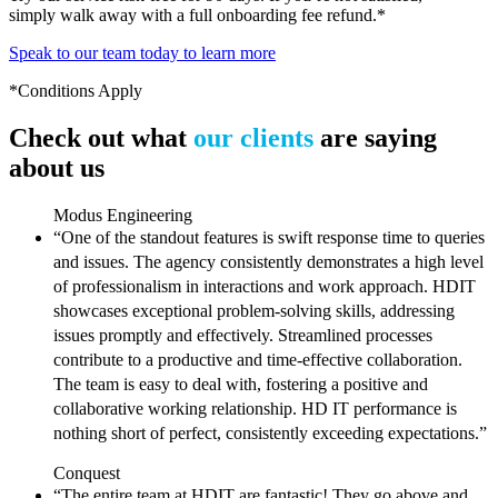
simply walk away with a full onboarding fee refund.*
Speak to our team today to learn more
*Conditions Apply
Check out what
our clients
are saying
about us
Modus Engineering
“One of the standout features is swift response time to queries
and issues. The agency consistently demonstrates a high level
of professionalism in interactions and work approach. HDIT
showcases exceptional problem-solving skills, addressing
issues promptly and effectively. Streamlined processes
contribute to a productive and time-effective collaboration.
The team is easy to deal with, fostering a positive and
collaborative working relationship. HD IT performance is
nothing short of perfect, consistently exceeding expectations.”
Conquest
“The entire team at HDIT are fantastic! They go above and