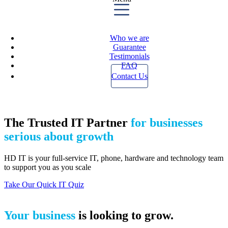
Who we are
Guarantee
Testimonials
FAQ
Contact Us
The Trusted IT Partner
for businesses
serious about growth
HD IT is your full-service IT, phone, hardware and technology team
to support you as you scale
Take Our Quick IT Quiz
Your business
is looking to grow.