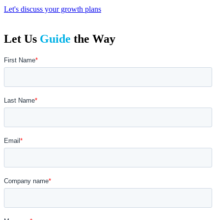
Let's discuss your growth plans
Let Us
Guide
the Way