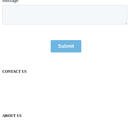
CONTACT US
1300 688 020
support@hdit.com.au
accounts@hdit.com.au
sales@hdit.com.au
info@hdit.com.au
ABOUT US
What We Do