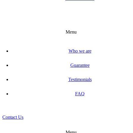
Menu
Who we are
Guarantee
Testimonials
FAQ
Contact Us
Menu