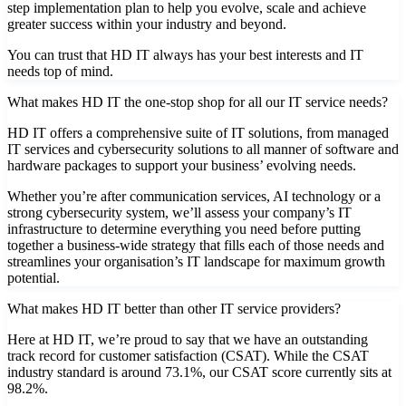
step implementation plan to help you evolve, scale and achieve
greater success within your industry and beyond.
You can trust that HD IT always has your best interests and IT
needs top of mind.
What makes HD IT the one-stop shop for all our IT service needs?
HD IT offers a comprehensive suite of IT solutions, from managed
IT services and cybersecurity solutions to all manner of software and
hardware packages to support your business’ evolving needs.
Whether you’re after communication services, AI technology or a
strong cybersecurity system, we’ll assess your company’s IT
infrastructure to determine everything you need before putting
together a business-wide strategy that fills each of those needs and
streamlines your organisation’s IT landscape for maximum growth
potential.
What makes HD IT better than other IT service providers?
Here at HD IT, we’re proud to say that we have an outstanding
track record for customer satisfaction (CSAT). While the CSAT
industry standard is around 73.1%, our CSAT score currently sits at
98.2%.