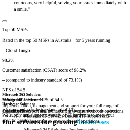
courteous, very helpful, solving your issues immediately with
a smile.”
Top 50 MSPs
Rated in the top 50 MSPs in Australia for 5 years running
– Cloud Tango
98.2%
Customer satisfaction (CSAT) score of 98.2%
– (compared to industry standard of 73.1%)
NPS of 54.5
Microsoft 365 Solutions
Cybersecurity Services
Net Promoter Score NPS of 54.5
Managed IT Services
Hardware Solutions
Implementation, management and support for your full range of
– (compared to industry standard of 10)
We use industry-leading tools to detect and protect from cyber
Ongoing IT support and management to ensure smooth operations.
applications.
We supply and support a variety of IT hardware to meet your
threats.
Managed IT Services
Ongoing IT support and
specific needs.
Our services for growing
businesses
management to ensure smooth operations.
Microsoft 365 Solutions
Implementation,