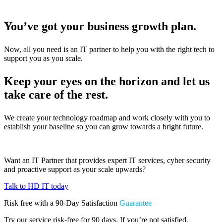
You’ve got your business growth plan.
Now, all you need is an IT partner to help you with the right tech to
support you as you scale.
Keep your eyes on the horizon and let us
take care of the rest.
We create your technology roadmap and work closely with you to
establish your baseline so you can grow towards a bright future.
Want an IT Partner that provides expert IT services, cyber security
and proactive support as your scale upwards?
Talk to HD IT today
Risk free with a 90-Day Satisfaction
Guarantee
Try our service risk-free for 90 days. If you’re not satisfied,