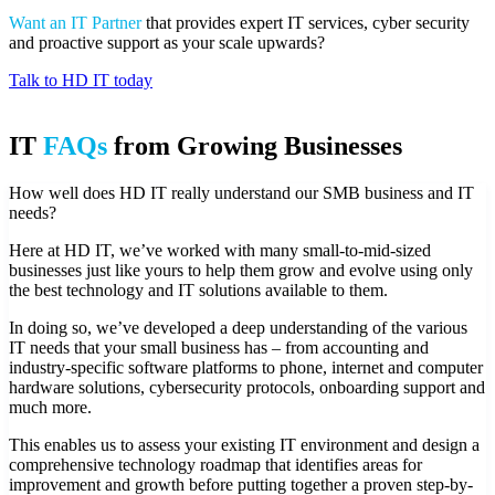
Want an IT Partner
that provides expert IT services, cyber security
and proactive support as your scale upwards?
Talk to HD IT today
IT
FAQs
from Growing Businesses
How well does HD IT really understand our SMB business and IT
needs?
Here at HD IT, we’ve worked with many small-to-mid-sized
businesses just like yours to help them grow and evolve using only
the best technology and IT solutions available to them.
In doing so, we’ve developed a deep understanding of the various
IT needs that your small business has – from accounting and
industry-specific software platforms to phone, internet and computer
hardware solutions, cybersecurity protocols, onboarding support and
much more.
This enables us to assess your existing IT environment and design a
comprehensive technology roadmap that identifies areas for
improvement and growth before putting together a proven step-by-