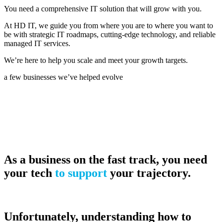
You need a comprehensive IT solution that will grow with you.
At HD IT, we guide you from where you are to where you want to
be with strategic IT roadmaps, cutting-edge technology, and reliable
managed IT services.
We’re here to help you scale and meet your growth targets.
a few businesses we’ve helped evolve
As a business on the fast track, you need
your tech
to support
your trajectory.
Unfortunately, understanding how to