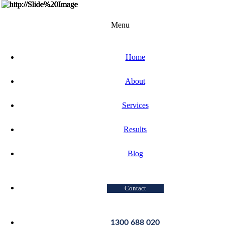
Menu
Home
About
Services
Results
Blog
Contact
1300 688 020