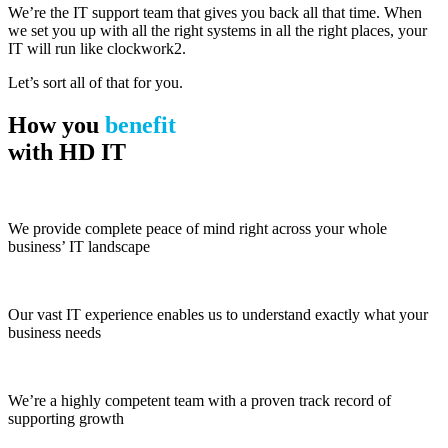
We’re the IT support team that gives you back all that time. When
we set you up with all the right systems in all the right places, your
IT will run like clockwork2.
Let’s sort all of that for you.
How you
benefit
with HD IT
We provide complete peace of mind right across your whole
business’ IT landscape
Our vast IT experience enables us to understand exactly what your
business needs
We’re a highly competent team with a proven track record of
supporting growth