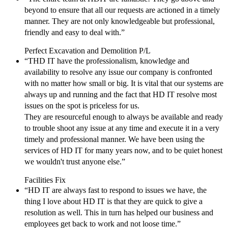
beyond to ensure that all our requests are actioned in a timely
manner. They are not only knowledgeable but professional,
friendly and easy to deal with.”
Perfect Excavation and Demolition P/L
“THD IT have the professionalism, knowledge and
availability to resolve any issue our company is confronted
with no matter how small or big. It is vital that our systems are
always up and running and the fact that HD IT resolve most
issues on the spot is priceless for us.
They are resourceful enough to always be available and ready
to trouble shoot any issue at any time and execute it in a very
timely and professional manner. We have been using the
services of HD IT for many years now, and to be quiet honest
we wouldn't trust anyone else.”
Facilities Fix
“HD IT are always fast to respond to issues we have, the
thing I love about HD IT is that they are quick to give a
resolution as well. This in turn has helped our business and
employees get back to work and not loose time.”