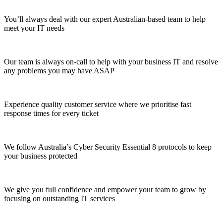
You’ll always deal with our expert Australian-based team to help
meet your IT needs
Our team is always on-call to help with your business IT and resolve
any problems you may have ASAP
Experience quality customer service where we prioritise fast
response times for every ticket
We follow Australia’s Cyber Security Essential 8 protocols to keep
your business protected
We give you full confidence and empower your team to grow by
focusing on outstanding IT services