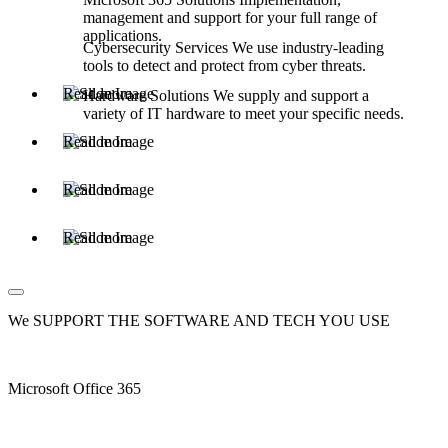
management and support for your full range of
applications.
Cybersecurity Services
We use industry-leading
tools to detect and protect from cyber threats.
Read more
Hardware Solutions
We supply and support a
variety of IT hardware to meet your specific needs.
Read more
Read more
Read more
We SUPPORT THE SOFTWARE AND TECH YOU USE
Microsoft Office 365