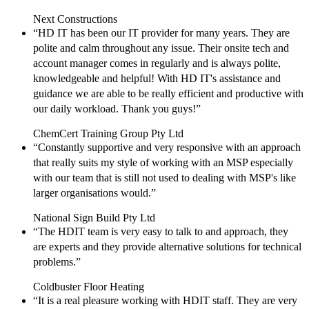
Next Constructions
“HD IT has been our IT provider for many years. They are
polite and calm throughout any issue. Their onsite tech and
account manager comes in regularly and is always polite,
knowledgeable and helpful! With HD IT's assistance and
guidance we are able to be really efficient and productive with
our daily workload. Thank you guys!”
ChemCert Training Group Pty Ltd
“Constantly supportive and very responsive with an approach
that really suits my style of working with an MSP especially
with our team that is still not used to dealing with MSP's like
larger organisations would.”
National Sign Build Pty Ltd
“The HDIT team is very easy to talk to and approach, they
are experts and they provide alternative solutions for technical
problems.”
Coldbuster Floor Heating
“It is a real pleasure working with HDIT staff. They are very