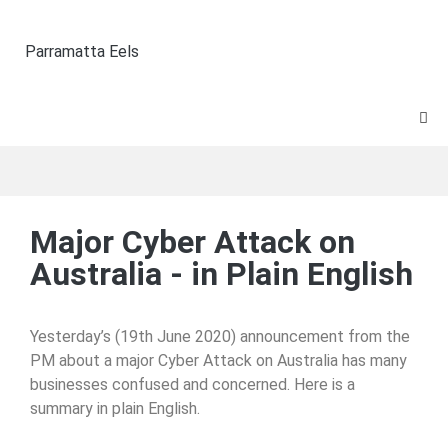
Parramatta Eels
Major Cyber Attack on
Australia - in Plain English
Yesterday’s (19th June 2020) announcement from the
PM about a major Cyber Attack on Australia has many
businesses confused and concerned. Here is a
summary in plain English.