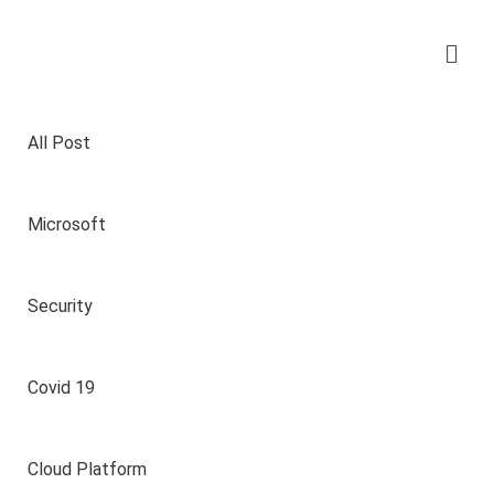
All Post
Microsoft
Security
Covid 19
Cloud Platform