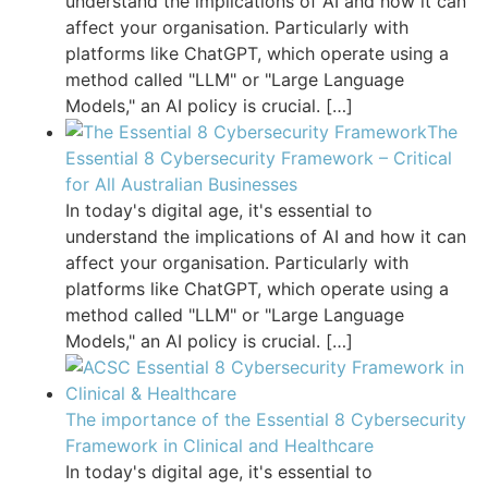
understand the implications of AI and how it can
affect your organisation. Particularly with
platforms like ChatGPT, which operate using a
method called "LLM" or "Large Language
Models," an AI policy is crucial.
[…]
The
Essential 8 Cybersecurity Framework – Critical
for All Australian Businesses
In today's digital age, it's essential to
understand the implications of AI and how it can
affect your organisation. Particularly with
platforms like ChatGPT, which operate using a
method called "LLM" or "Large Language
Models," an AI policy is crucial.
[…]
The importance of the Essential 8 Cybersecurity
Framework in Clinical and Healthcare
In today's digital age, it's essential to