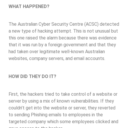
WHAT HAPPENED?
The Australian Cyber Security Centre (ACSC) detected
a new type of hacking attempt. This is not unusual but
this one raised the alarm because there was evidence
that it was run by a foreign government and that they
had taken over legitimate well-known Australian
websites, company servers, and email accounts.
HOW DID THEY DO IT?
First, the hackers tried to take control of a website or
server by using a mix of known vulnerabilities. If they
couldn’t get into the website or server, they reverted
to sending Phishing emails to employees in the
targeted company which some employees clicked and