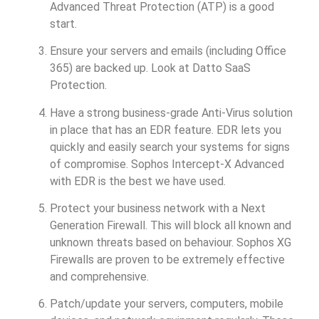
Advanced Threat Protection (ATP) is a good
start.
Ensure your servers and emails (including Office
365) are backed up. Look at Datto SaaS
Protection.
Have a strong business-grade Anti-Virus solution
in place that has an EDR feature. EDR lets you
quickly and easily search your systems for signs
of compromise. Sophos Intercept-X Advanced
with EDR is the best we have used.
Protect your business network with a Next
Generation Firewall. This will block all known and
unknown threats based on behaviour. Sophos XG
Firewalls are proven to be extremely effective
and comprehensive.
Patch/update your servers, computers, mobile