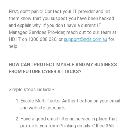
First, don’t panic! Contact your IT provider and let
them know that you suspect you have been hacked
and explain why. If you don’t have a current IT
Managed Services Provider, reach out to our team at
HD IT on 1300 688 020, or
support@hdit.com.au
for
help.
HOW CAN I PROTECT MYSELF AND MY BUSINESS
FROM FUTURE CYBER ATTACKS?
Simple steps include:-
Enable Multi-Factor Authentication on your email
and website accounts.
Have a good email filtering service in place that
protects you from Phishing emails. Office 365