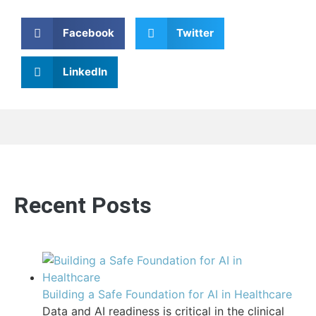
Facebook
Twitter
LinkedIn
Recent Posts
Building a Safe Foundation for AI in Healthcare
Data and AI readiness is critical in the clinical