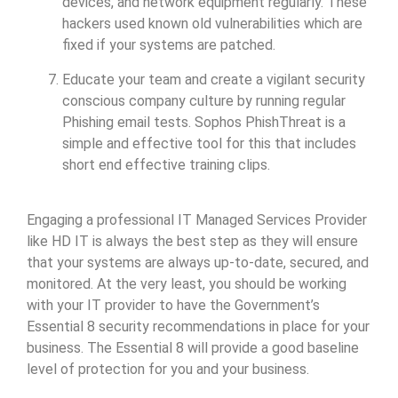
devices, and network equipment regularly. These
hackers used known old vulnerabilities which are
fixed if your systems are patched.
Educate your team and create a vigilant security
conscious company culture by running regular
Phishing email tests. Sophos PhishThreat is a
simple and effective tool for this that includes
short end effective training clips.
Engaging a professional IT Managed Services Provider
like HD IT is always the best step as they will ensure
that your systems are always up-to-date, secured, and
monitored. At the very least, you should be working
with your IT provider to have the Government’s
Essential 8 security recommendations in place for your
business. The Essential 8 will provide a good baseline
level of protection for you and your business.