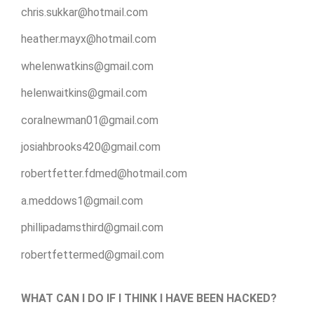
chris.sukkar@hotmail.com
heather.mayx@hotmail.com
whelenwatkins@gmail.com
helenwaitkins@gmail.com
coralnewman01@gmail.com
josiahbrooks420@gmail.com
robertfetter.fdmed@hotmail.com
a.meddows1@gmail.com
phillipadamsthird@gmail.com
robertfettermed@gmail.com
WHAT CAN I DO IF I THINK I HAVE BEEN HACKED?