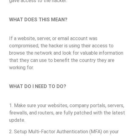
gave access to the hacker.
WHAT DOES THIS MEAN?
If a website, server, or email account was
compromised, the hacker is using their access to
browse the network and look for valuable information
that they can use to benefit the country they are
working for.
WHAT DO I NEED TO DO?
1. Make sure your websites, company portals, servers,
firewalls, and routers, are fully patched with the latest
update.
2. Setup Multi-Factor Authentication (MFA) on your