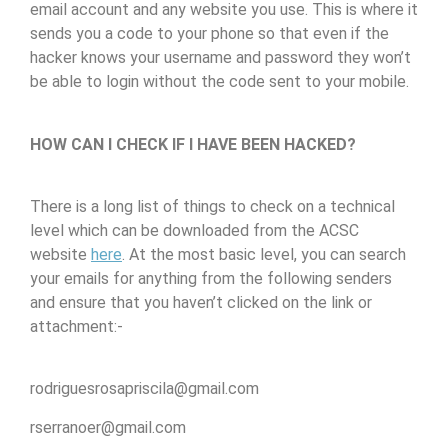
email account and any website you use. This is where it
sends you a code to your phone so that even if the
hacker knows your username and password they won’t
be able to login without the code sent to your mobile.
HOW CAN I CHECK IF I HAVE BEEN HACKED?
There is a long list of things to check on a technical
level which can be downloaded from the ACSC
website
here
. At the most basic level, you can search
your emails for anything from the following senders
and ensure that you haven’t clicked on the link or
attachment:-
rodriguesrosapriscila@gmail.com
rserranoer@gmail.com