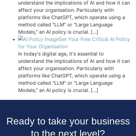
understand the implications of AI and how it can
affect your organisation. Particularly with
platforms like ChatGPT, which operate using a
method called "LLM" or "Large Language
Models," an AI policy is crucial.
[…]
Get Your Free Critical AI Policy
for Your Organisation
In today's digital age, it's essential to
understand the implications of AI and how it can
affect your organisation. Particularly with
platforms like ChatGPT, which operate using a
method called "LLM" or "Large Language
Models," an AI policy is crucial.
[…]
Ready to take your business
to the next level?