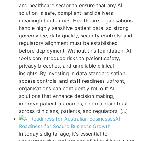
and healthcare sector to ensure that any AI
solution is safe, compliant, and delivers
meaningful outcomes. Healthcare organisations
handle highly sensitive patient data, so strong
governance, data quality, security controls, and
regulatory alignment must be established
before deployment. Without this foundation, AI
tools can introduce risks to patient safety,
privacy breaches, and unreliable clinical
insights. By investing in data standardisation,
access controls, and staff readiness upfront,
organisations can confidently roll out AI
solutions that enhance decision making,
improve patient outcomes, and maintain trust
across clinicians, patients, and regulators.
[…]
AI
Readiness for Secure Business Growth
In today's digital age, it's essential to