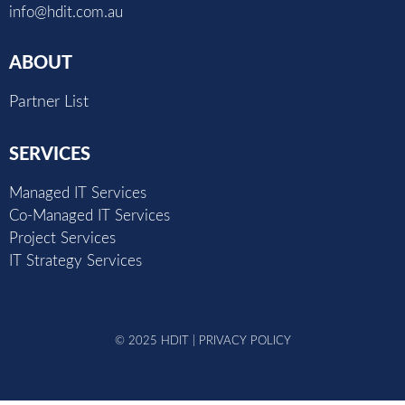
info@hdit.com.au
ABOUT
Partner List
SERVICES
Managed IT Services
Co-Managed IT Services
Project Services
IT Strategy Services
© 2025 HDIT |
PRIVACY POLICY