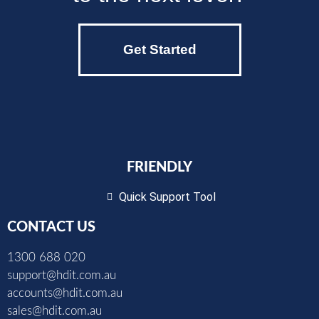
Get Started
FRIENDLY
Quick Support Tool
CONTACT US
1300 688 020
support@hdit.com.au
accounts@hdit.com.au
sales@hdit.com.au