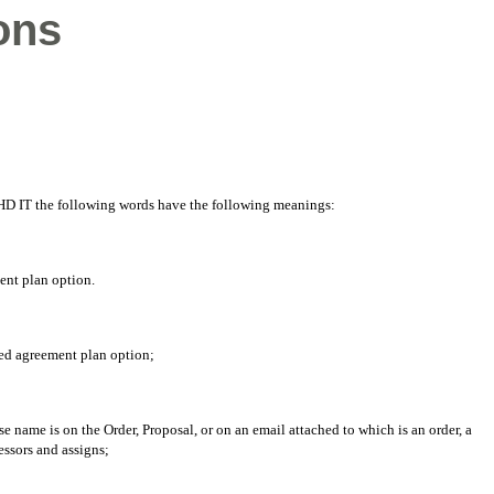
ons
y HD IT the following words have the following meanings:
ent plan option.
ed agreement plan option;
 name is on the Order, Proposal, or on an email attached to which is an order, a
essors and assigns;