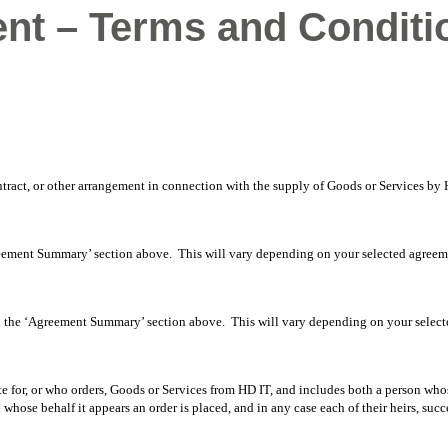
nt – Terms and Conditi
ntract, or other arrangement in connection with the supply of Goods or Services b
eement Summary’ section above. This will vary depending on your selected agreem
n the ‘Agreement Summary’ section above. This will vary depending on your select
e for, or who orders, Goods or Services from HD IT, and includes both a person whose
whose behalf it appears an order is placed, and in any case each of their heirs, succ