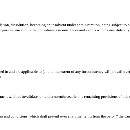
ation, dissolution, becoming an insolvent under administration, being subject to a
le jurisdiction and to the procedures, circumstances and events which constitute any
 in and are applicable to (and to the extent of any inconsistency will prevail over)
u.
ement will not invalidate, or render unenforceable, the remaining provisions of this
rms and conditions, which shall prevail over any other terms from the party (“the 