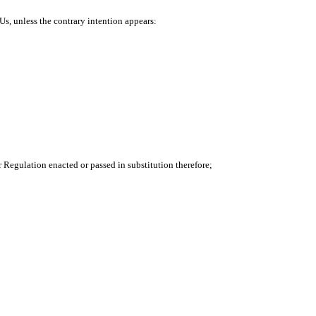
Us, unless the contrary intention appears:
or Regulation enacted or passed in substitution therefore;