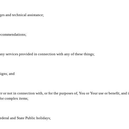
ges and technical assistance;
 recommendations;
any services provided in connection with any of these things;
signs; and
r not in connection with, or for the purposes of, You or Your use or benefit, and i
for complex items;
deral and State Public holidays;