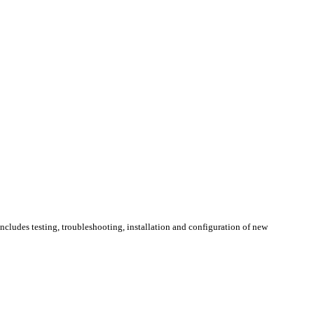
ncludes testing, troubleshooting, installation and configuration of new