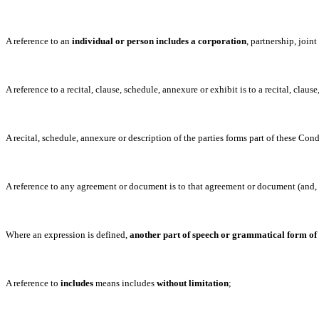
A reference to an
individual or person includes a corporation
, partnership, join
A reference to a recital, clause, schedule, annexure or exhibit is to a recital, clau
A recital, schedule, annexure or description of the parties forms part of these Cond
A reference to any agreement or document is to that agreement or document (and, 
Where an expression is defined,
another part of speech or grammatical form of
A reference to
includes
means includes
without limitation
;