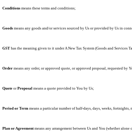
Conditions
means these terms and conditions;
Goods
means any goods and/or services sourced by Us or provided by Us in conne
GST
has the meaning given to it under A New Tax System (Goods and Services Ta
Order
means any order, or approved quote, or approved proposal, requested by Yo
Quote
or
Proposal
means a quote provided to You by Us;
Period
or
Term
means a particular number of half-days, days, weeks, fortnights,
Plan or Agreement
means any arrangement between Us and You (whether alone or 