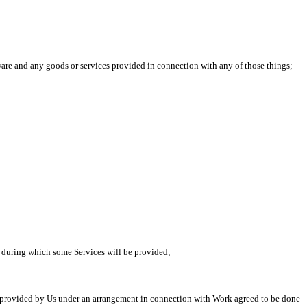
re and any goods or services provided in connection with any of those things;
d during which some Services will be provided;
 provided by Us under an arrangement in connection with Work agreed to be done