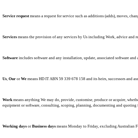
Service
request
means a request for service such as additions (adds), moves, chan
Services
means the provision of any services by Us including Work, advice and
Software
includes software and any installation, update, associated software and 
Us
,
Our
or
We
means HD IT ABN 59 339 678 158 and its heirs, successors and as
Work
means anything We may do, provide, customise, produce or acquire, whether o
equipment or software, consulting, scoping, planning, documenting and quoting 
Working
days
or
Business
days
means Monday to Friday, excluding Australian Fe