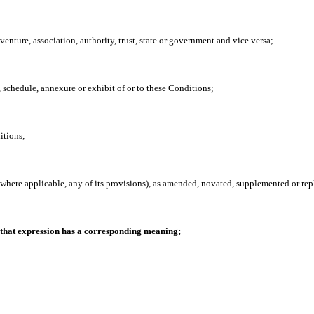
t venture, association, authority, trust, state or government and vice versa;
se, schedule, annexure or exhibit of or to these Conditions;
itions;
where applicable, any of its provisions), as amended, novated, supplemented or rep
 that expression has a corresponding meaning;