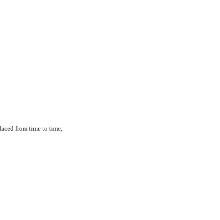
laced from time to time;