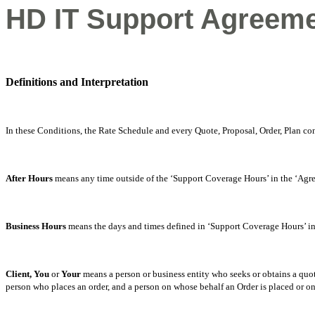
HD IT Support Agreeme
Definitions and Interpretation
In these Conditions, the Rate Schedule and every Quote, Proposal, Order, Plan co
After Hours
means any time outside of the ‘Support Coverage Hours’ in the ‘Agr
Business Hours
means the days and times defined in ‘Support Coverage Hours’ i
Client, You
or
Your
means a person or business entity who seeks or obtains a quot
person who places an order, and a person on whose behalf an Order is placed or on 