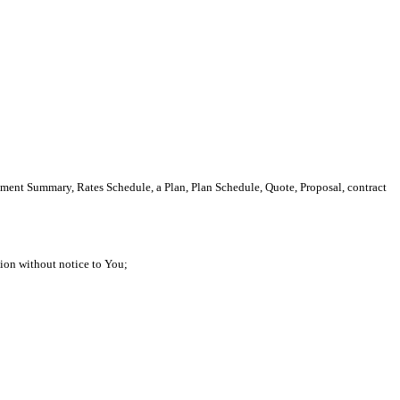
tment Summary, Rates Schedule, a Plan, Plan Schedule, Quote, Proposal, contract
etion without notice to You;