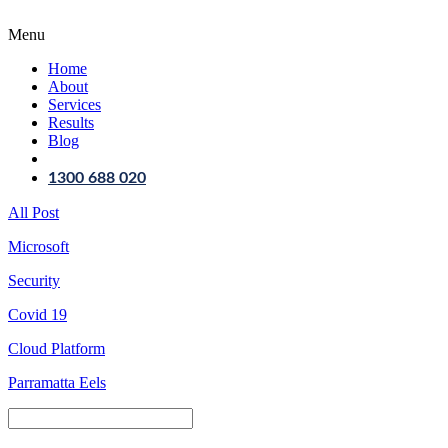
Menu
Home
About
Services
Results
Blog
1300 688 020
All Post
Microsoft
Security
Covid 19
Cloud Platform
Parramatta Eels