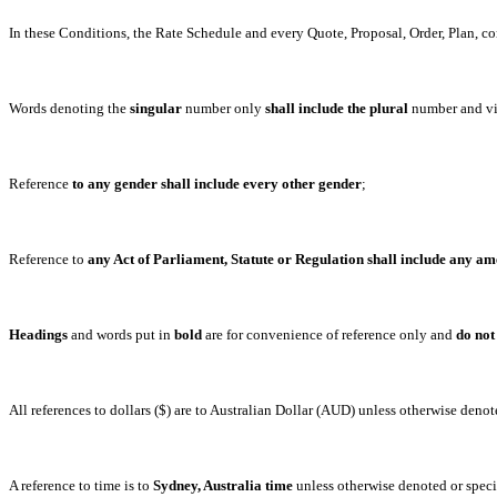
In these Conditions, the Rate Schedule and every Quote, Proposal, Order, Plan, co
Words denoting the
singular
number only
shall include the plural
number and vi
Reference
to any gender shall include every other gender
;
Reference to
any Act of Parliament, Statute or Regulation shall include any 
Headings
and words put in
bold
are for convenience of reference only and
do not
All references to dollars ($) are to Australian Dollar (AUD) unless otherwise denot
A reference to time is to
Sydney, Australia
time
unless otherwise denoted or speci