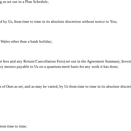
g as set out in a Plan Schedule;
d by Us, from time to time in its absolute discretion without notice to You;
Wales other than a bank holiday;
out fees and any Return/Cancellation Fees) set out in the Agreement Summary, Inves
ny monies payable to Us on a quantum merit basis for any work it has done;
 of Ours as set, and as may be varied, by Us from time to time in its absolute discr
from time to time;