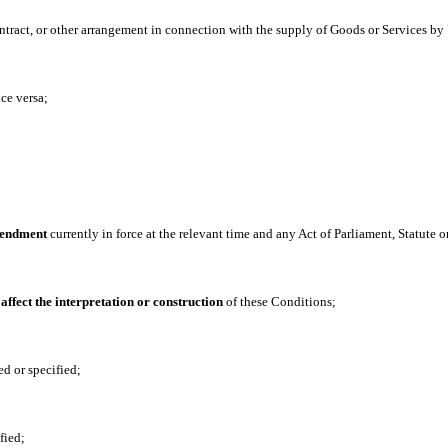
ntract, or other arrangement in connection with the supply of Goods or Services by 
ce versa;
amendment
currently in force at the relevant time and any Act of Parliament, Statute 
 affect the interpretation or construction
of these Conditions;
ed or specified;
fied;