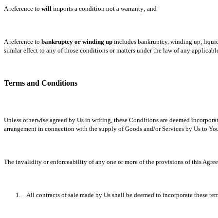
A reference to
will
imports a condition not a warranty; and
A reference to
bankruptcy or winding up
includes bankruptcy, winding up, liquid
similar effect to any of those conditions or matters under the law of any applicab
Terms and Conditions
Unless otherwise agreed by Us in writing, these Conditions are deemed incorporated
arrangement in connection with the supply of Goods and/or Services by Us to Yo
The invalidity or enforceability of any one or more of the provisions of this Agre
1.
All contracts of sale made by Us shall be deemed to incorporate these te