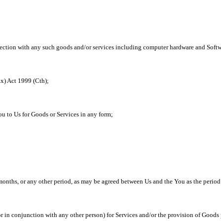
ction with any such goods and/or services including computer hardware and Softwa
x) Act 1999 (Cth);
u to Us for Goods or Services in any form;
 months, or any other period, as may be agreed between Us and the You as the perio
in conjunction with any other person) for Services and/or the provision of Goods