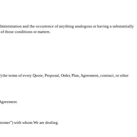
dministration and the occurrence of anything analogous or having a substantially
 of those conditions or matters.
 the terms of every Quote, Proposal, Order, Plan, Agreement, contract, or other
 Agreement.
Customer”) with whom We are dealing.