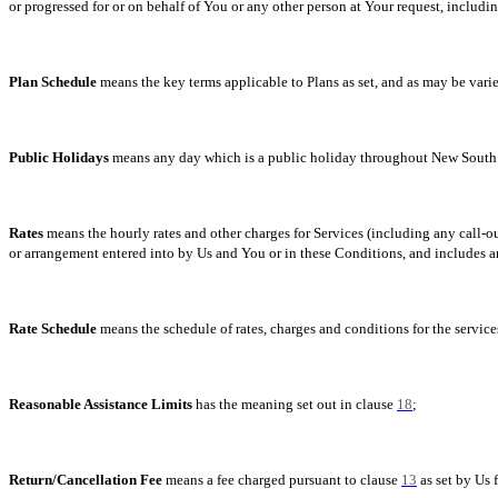
or progressed for or on behalf of You or any other person at Your request, includin
Plan Schedule
means the key terms applicable to Plans as set, and as may be varie
Public Holidays
means any day which is a public holiday throughout New South 
Rates
means the hourly rates and other charges for Services (including any call-
or arrangement entered into by Us and You or in these Conditions, and includes a
Rate Schedule
means the schedule of rates, charges and conditions for the services
Reasonable Assistance Limits
has the meaning set out in clause
18
;
Return/Cancellation Fee
means a fee charged pursuant to clause
13
as set by Us 