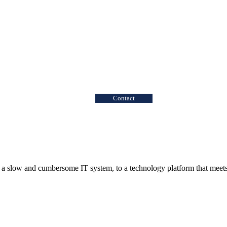
Contact
 a slow and cumbersome IT system, to a technology platform that meets 