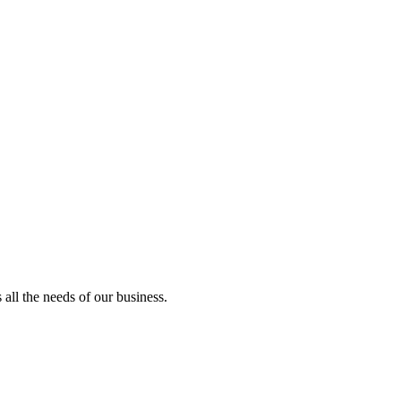
all the needs of our business.