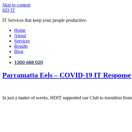
Skip to content
HD IT
IT Services that keep your people productive.
Home
About
Services
Results
Blog
1300 688 020
Parramatta Eels – COVID-19 IT Response
In just a matter of weeks, HDIT supported our Club to transition from